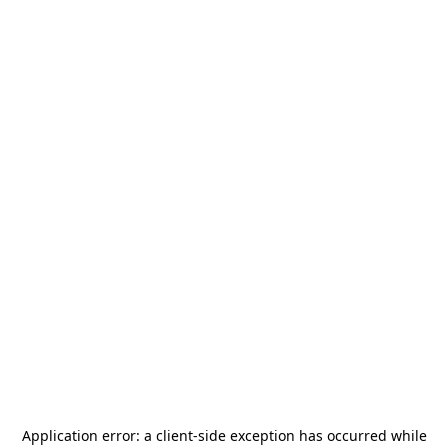
Application error: a
client
-side exception has occurred while