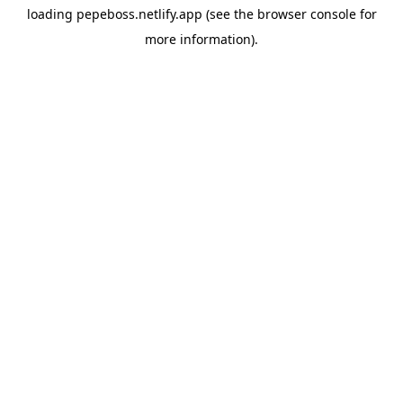
loading
pepeboss.netlify.app
(see the
browser console
for
more information).